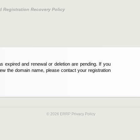
d Registration Recovery Policy
s expired and renewal or deletion are pending. If you
new the domain name, please contact your registration
© 2026 ERRP
Privacy Policy