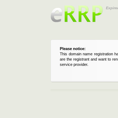
Expire
Please notice:
This domain name registration ha
are the registrant and want to re
service provider.