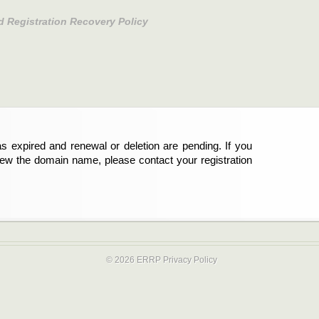
d Registration Recovery Policy
s expired and renewal or deletion are pending. If you
new the domain name, please contact your registration
© 2026 ERRP
Privacy Policy