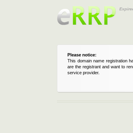
Expire
Please notice:
This domain name registration ha
are the registrant and want to re
service provider.